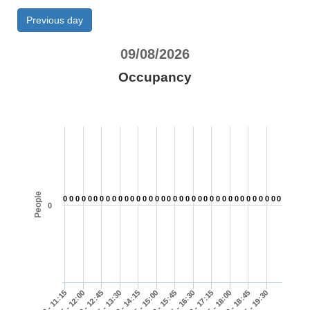
Previous day
09/08/2026
Occupancy
People
0
0
0
0
0
0
0
0
0
0
0
0
0
0
0
0
0
0
0
0
0
0
0
0
0
0
0
0
0
0
0
0
0
0
0
0
0
11:00 - 11:15
11:45 - 12:00
12:30 - 12:45
13:15 - 13:30
14:00 - 14:15
14:45 - 15:00
15:30 - 15:45
16:15 - 16:30
17:00 - 17:15
17:45 - 18:00
18:30 - 18:45
19:15 - 19:30