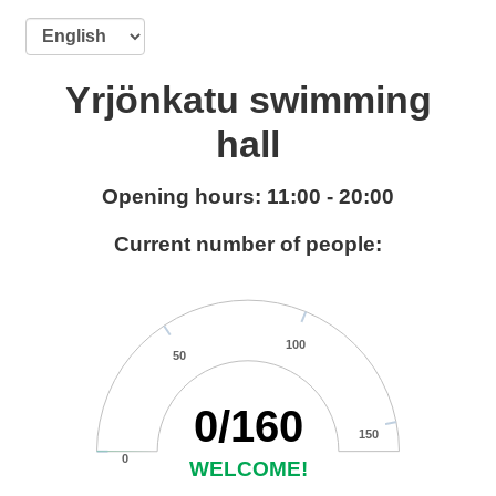
Yrjönkatu swimming
hall
Opening hours: 11:00 - 20:00
Current number of people:
125
25
75
100
50
0
/
160
150
0
WELCOME!